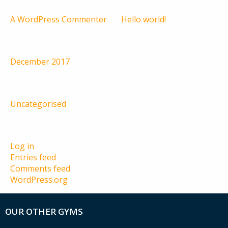
A WordPress Commenter
on
Hello world!
Archives
December 2017
Categories
Uncategorised
Meta
Log in
Entries feed
Comments feed
WordPress.org
OUR OTHER GYMS