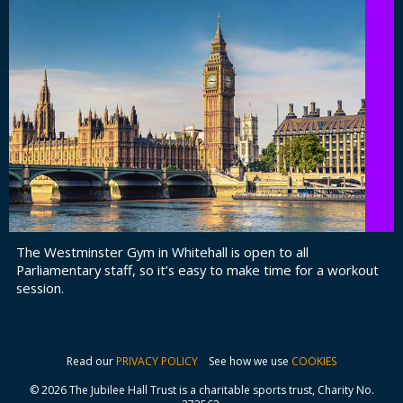
The Westminster Gym in Whitehall is open to all
Parliamentary staff, so it’s easy to make time for a workout
session.
Read our
PRIVACY POLICY
See how we use
COOKIES
© 2026 The Jubilee Hall Trust is a charitable sports trust, Charity No.