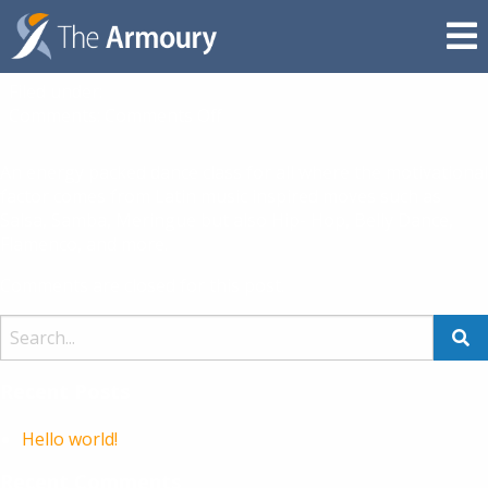
Zumba / Zumba Gold
BY DAMON REYNOLDS,
26TH OCTOBER 2018
Filed under:
on
Comments:
Comments Off
Zumba
/
An energy packed dance class for all where the motivational
Zumba
factor comes from Latin music inspired moves such as
Gold
Salsa, Samba, Meringue but also Hip- Hop, Belly Dance,
Flamenco, and more.
Comments are closed for this post.
Recent Posts
Hello world!
Recent Comments