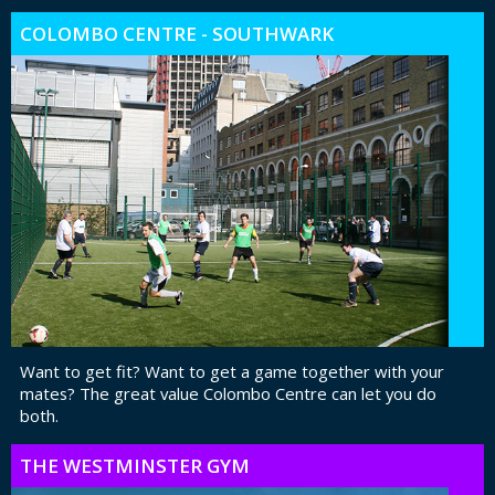
COLOMBO CENTRE - SOUTHWARK
Want to get fit? Want to get a game together with your
mates? The great value Colombo Centre can let you do
both.
THE WESTMINSTER GYM