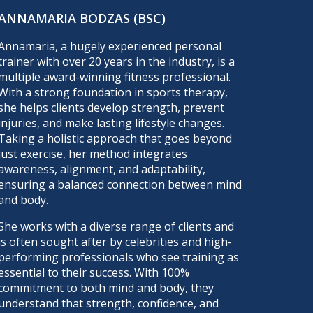
ANNAMARIA BODZAS (BSC)
Annamaria, a hugely experienced personal
trainer with over 20 years in the industry, is a
multiple award-winning fitness professional.
With a strong foundation in sports therapy,
she helps clients develop strength, prevent
injuries, and make lasting lifestyle changes.
Taking a holistic approach that goes beyond
just exercise, her method integrates
awareness, alignment, and adaptability,
ensuring a balanced connection between mind
and body.
She works with a diverse range of clients and
is often sought after by celebrities and high-
performing professionals who see training as
essential to their success. With 100%
commitment to both mind and body, they
understand that strength, confidence, and