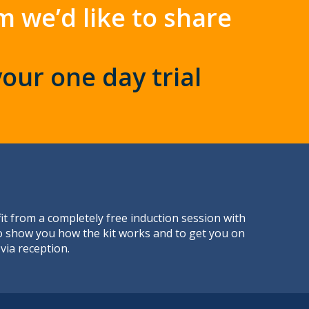
m we’d like to share
your one day trial
t from a completely free induction session with
to show you how the kit works and to get you on
via reception.