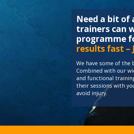
Need a bit of
trainers can 
programme fo
results fast –
We have some of the b
Combined with our wid
and functional trainin
their sessions with y
avoid injury.