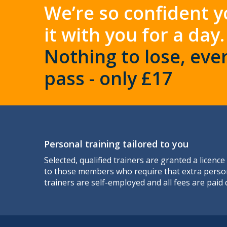
We’re so confident y
it with you for a day.
Nothing to lose, ever
pass - only £17
Personal training tailored to you
Selected, qualified trainers are granted a licence
to those members who require that extra perso
trainers are self-employed and all fees are paid d