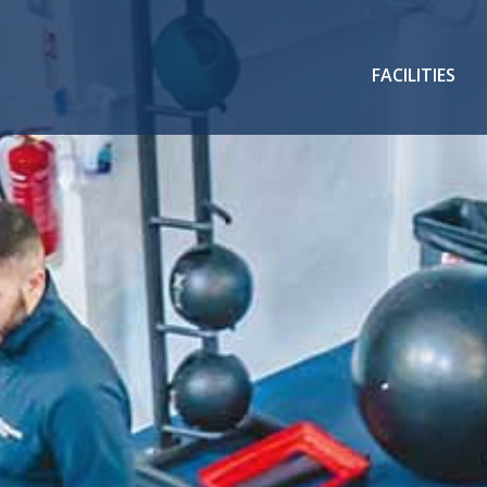
FACILITIES