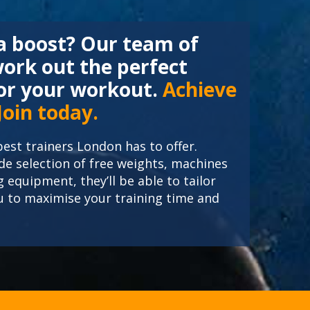
 a boost? Our team of
work out the perfect
r your workout.
Achieve
 Join today.
est trainers London has to offer.
e selection of free weights, machines
g equipment, they’ll be able to tailor
ou to maximise your training time and