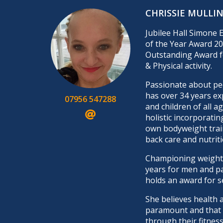
CHRISSIE MULLI
Jubilee Hall Simone 
of the Year Award 20
Outstanding Award f
& Physical activity.
Passionate about peo
has over 34 years ex
07956 547288
and children of all a
holistic incorporatin
own bodyweight trai
back care and nutriti
Championing weight 
years for men and p
holds an award for s
She believes health 
paramount and that h
through their fitness