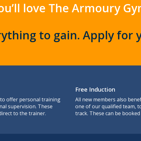
ou’ll love The Armoury Gy
ything to gain. Apply for 
Free Induction
 to offer personal training
All new members also benefi
nal supervision. These
one of our qualified team, 
irect to the trainer.
track. These can be booked 