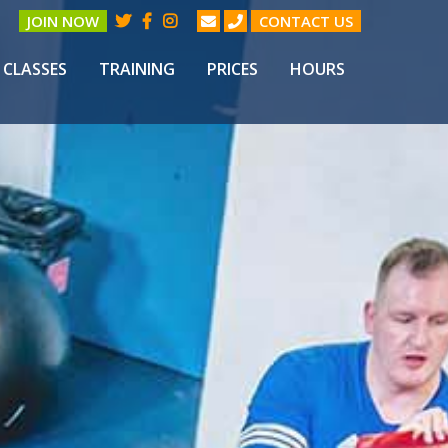
JOIN NOW
CONTACT US
CLASSES
TRAINING
PRICES
HOURS