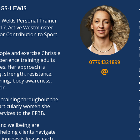
NGS-LEWIS
E Welds Personal Trainer
17, Active Westminster
or Contribution to Sport
ple and exercise Chrissie
perience training adults
07794321899
ges. Her approach is
g, strength, resistance,
ning, body awareness,
on.
training throughout the
articularly women she
ervices to the EFBB.
and wellbeing are
elping clients navigate
 journey is key as each